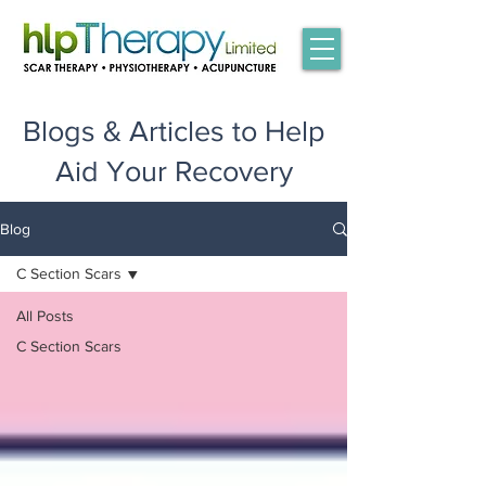
Blogs & Articles to Help
Aid Your Recovery
Blog
C Section Scars
All Posts
C Section Scars