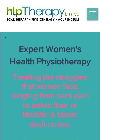
Expert Women's
Health Physiotherapy
Treating the struggles
that women face,
ranging from back pain
to pelvic floor or
bladder & bowel
dysfunction.