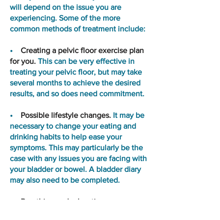
will depend on the issue you are
experiencing. Some of the more
common methods of treatment include:
•
Creating a pelvic floor exercise plan
for you.
This can be very effective in
treating your pelvic floor, but may take
several months to achieve the desired
results, and so does need commitment.
•
Possible lifestyle changes.
It may be
necessary to change your eating and
drinking habits to help ease your
symptoms. This may particularly be the
case with any issues you are facing with
your bladder or bowel. A bladder diary
may also need to be completed.
•
Breathing and relaxation
techniques
may be used to help