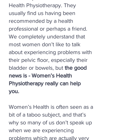
Health Physiotherapy. They
usually find us having been
recommended by a health
professional or perhaps a friend.
We completely understand that
most women don’t like to talk
about experiencing problems with
their pelvic floor, especially their
bladder or bowels, but
the good
news is - Women’s Health
Physiotherapy really can help
you.
Women’s Health is often seen as a
bit of a taboo subject, and that’s
why so many of us don’t speak up
when we are experiencing
problems which are actually very