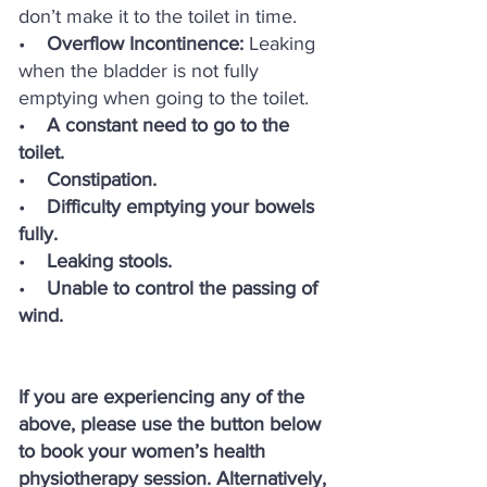
don’t make it to the toilet in time.
•
Overflow Incontinence:
Leaking
when the bladder is not fully
emptying when going to the toilet.
•
A constant need to go to the
toilet.
•
Constipation.
•
Difficulty emptying your bowels
fully.
•
Leaking stools.
•
Unable to control the passing of
wind.
If you are experiencing any of the
above, please use the button below
to book your women’s health
physiotherapy session. Alternatively,