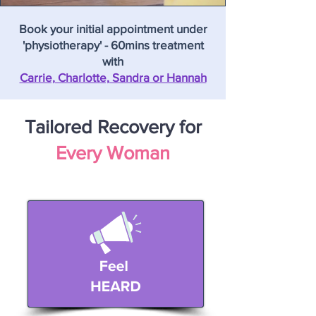
Book your initial appointment under
'physiotherapy' - 60mins treatment
with
Carrie, Charlotte, Sandra
or Hannah
Tailored Recovery for
Every Woman