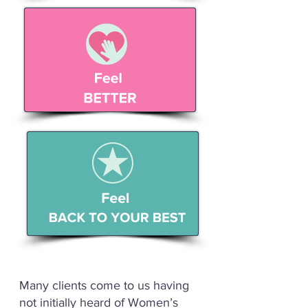
Many clients come to us having
not initially heard of Women’s