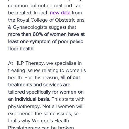
common but not normal and can
be treated. In fact,
new data
from
the Royal College of Obstetricians
& Gynaecologists suggest that
more than 60% of women have at
least one symptom of poor pelvic
floor health.
At HLP Therapy, we specialise in
treating issues relating to women’s
health. For this reason,
all of our
treatments and services are
tailored specifically for women on
an individual basis
. This starts with
physiotherapy. Not all women will
experience the same issues, so
that’s why Women’s Health
Physiotherapy can be broken