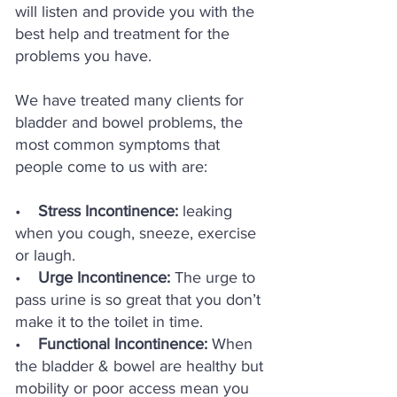
will listen and provide you with the
best help and treatment for the
problems you have.
We have treated many clients for
bladder and bowel problems, the
most common symptoms that
people come to us with are:
•
Stress Incontinence:
leaking
when you cough, sneeze, exercise
or laugh.
•
Urge Incontinence:
The urge to
pass urine is so great that you don’t
make it to
the toilet in time.
•
Functional Incontinence:
When
the bladder & bowel are healthy but
mobility or poor access mean you