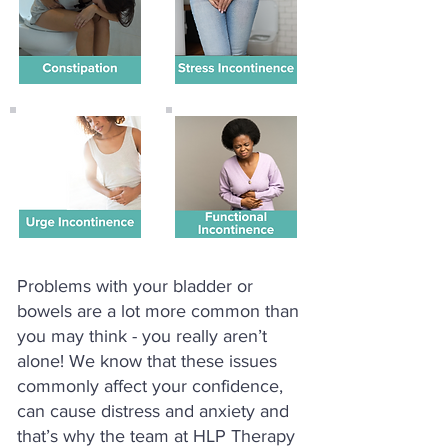
Problems with your bladder or
bowels are a lot more common than
you may think - you really aren’t
alone! We know that these issues
commonly affect your confidence,
can cause distress and anxiety and
that’s why the team at HLP Therapy