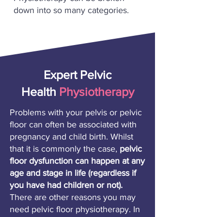
down into so many categories.
Expert Pelvic
Health
Physiotherapy
Problems with your pelvis or pelvic
floor can often be associated with
pregnancy and child birth. Whilst
that it is commonly the case,
pelvic
floor dysfunction can happen at any
age and stage in life (regardless if
you have had children or not).
There are other reasons you may
need pelvic floor physiotherapy. In