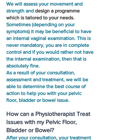
We will assess your movement and
strength and
design a programme
which is tailored to your needs.
Sometimes (depending on your
symptoms) it may be beneficial to have
an internal vaginal examination. This is
never mandatory, you are in complete
control and if you would rather not have
the internal examination, then that is
absolutely fine.
As a result of your consultation,
assessment and treatment, we will be
able to determine the best course of
action to help you with your pelvic
floor, bladder or bowel issue.
How can a Physiotherapist Treat
Issues with my Pelvic Floor,
Bladder or Bowel?
After your consultation, your treatment