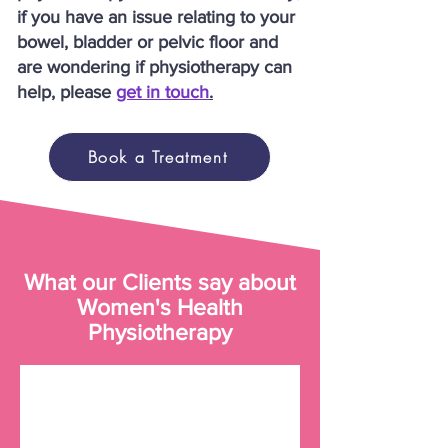
if you have an issue relating to your
bowel, bladder or pelvic floor and
are wondering if physiotherapy can
help, please
get in touch
.
Book a Treatment
What our Clients say about
Women's Health
Physiotherapy