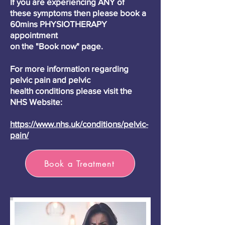
If you are
experiencing
ANY of
these
symptoms then please book a
60mins PHYSIOTHERAPY
appointment
on the "Book now" page.
For more
information
regarding
pelvic pain and pelvic
health
conditions please visit the
NHS Website:
https://www.nhs.uk/conditions/pelvic-
pain/
Book a Treatment