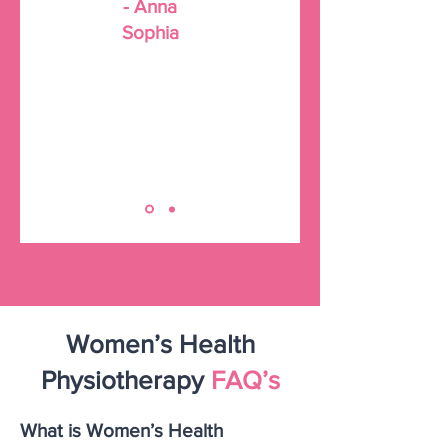
- Anna
Sophia
Women’s Health
Physiotherapy
FAQ’s
What is Women’s Health