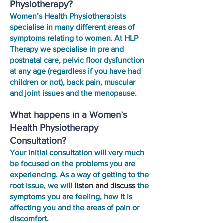
Physiotherapy?
Women’s Health Physiotherapists
specialise in many different areas of
symptoms relating to women. At HLP
Therapy we specialise in pre and
postnatal care, pelvic floor dysfunction
at any age (regardless if you have had
children or not), back pain, muscular
and joint issues and the menopause.
What happens in a Women’s
Health Physiotherapy
Consultation?
Your initial consultation will very much
be focused on the problems you are
experiencing. As a way of getting to the
root issue, we will
listen and discuss
the
symptoms you are feeling, how it is
affecting you and the areas of pain or
discomfort.