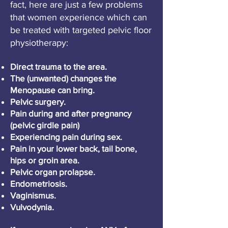
fact, here are just a few problems
that women experience which can
be treated with targeted pelvic floor
physiotherapy:
Direct trauma to the area.
The (unwanted) changes the
Menopause can bring.
Pelvic surgery.
Pain during and after pregnancy
(pelvic girdle pain)
Experiencing pain during sex.
Pain in your lower back, tail bone,
hips or groin area.
Pelvic organ prolapse.
Endometriosis.
Vaginismus.
Vulvodynia.