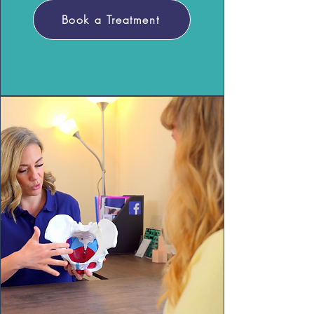
Book a Treatment