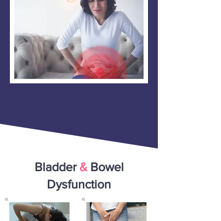
Bladder
&
Bowel
Dysfunction