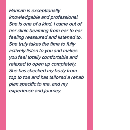
Hannah is exceptionally
knowledgable and professional.
She is one of a kind. I came out of
her clinic beaming from ear to ear
feeling reassured and listened to.
She truly takes the time to fully
actively listen to you and makes
you feel totally comfortable and
relaxed to open up completely.
She has checked my body from
top to toe and has tailored a rehab
plan specific to me, and my
experience and journey.