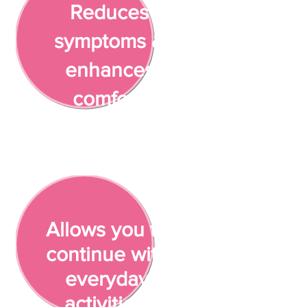
Reduces
symptoms &
enhances
comfort
Allows you to
continue with
everyday
activities