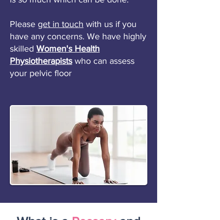
Please
get in touch
with us if you
have any concerns. We have highly
skilled
Women's Health
Physiotherapists
who can assess
your pelvic floor