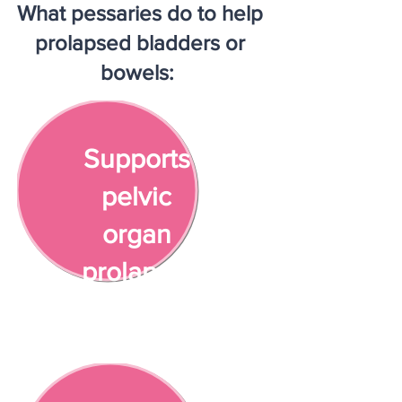
What pessaries do to help
prolapsed bladders or
bowels:
Supports
pelvic
organ
prolapse