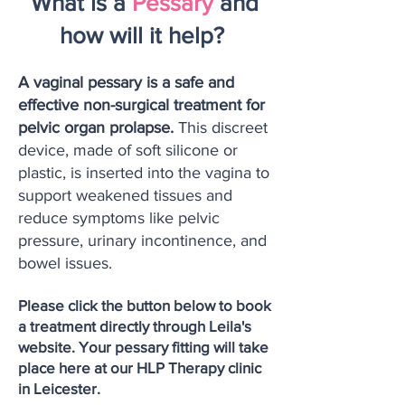
What is a
Pessary
and
how will it help?
A vaginal pessary is a safe and
effective non-surgical treatment for
pelvic organ prolapse.
This discreet
device, made of soft silicone or
plastic, is inserted into the vagina to
support weakened tissues and
reduce symptoms like pelvic
pressure, urinary incontinence, and
bowel issues.
Please click the button below to book
a treatment directly through Leila's
website. Your pessary fitting will take
place here at our HLP Therapy clinic
in Leicester.