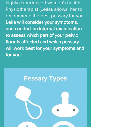
highly experienced women's health
Physiotherapist (Leila), allows her to
recommend the best pessary for you.
Leila will consider your symptoms,
and conduct an internal examination
to assess which part of your pelvic
floor is affected and which pessary
will work best for your symptoms and
for you!