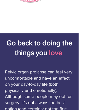
Go back to doing the
things you
love
Pelvic organ prolapse can feel very
uncomfortable and have an effect
on your day-to-day life (both
physically and emotionally).
Although some people may opt for
surgery, it’s not always the best
option (and certainly not the first