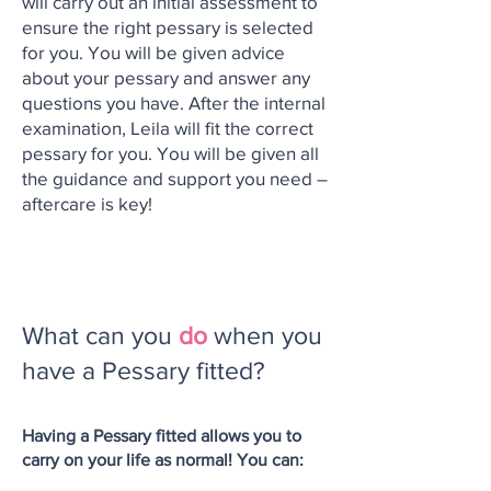
will carry out an initial assessment to
ensure the right pessary is selected
for you. You will be given advice
about your pessary and answer any
questions you have. After the internal
examination, Leila will fit the correct
pessary for you. You will be given all
the guidance and support you need –
aftercare is key!
What can you
do
when you
have a Pessary fitted?
Having a Pessary fitted allows you to
carry on your life as normal! You can: