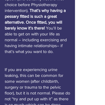
choice before Physiotherapy
intervention).
That’s why having a
pessary fitted is such a great
alternative. Once fitted, you will
barely know it’s there!
You'll be
able to get on with your life as
normal – including exercising and
having intimate relationships– if
that’s what you want to do.
If you are experiencing urine
leaking, this can be common for
some women (after childbirth,
surgery or trauma to the pelvic
floor), but it is not normal. Please do
not “try and put up with it” as there
is so much which can be done.