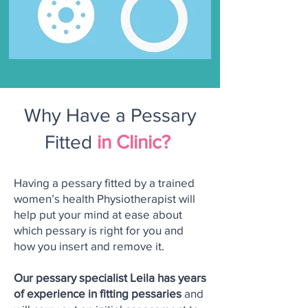
Why Have a Pessary
Fitted
in Clinic?
Having a pessary fitted by a trained
women’s health Physiotherapist will
help put your mind at ease about
which pessary is right for you and
how you insert and remove it.
Our pessary specialist Leila has years
of experience in fitting pessaries
and