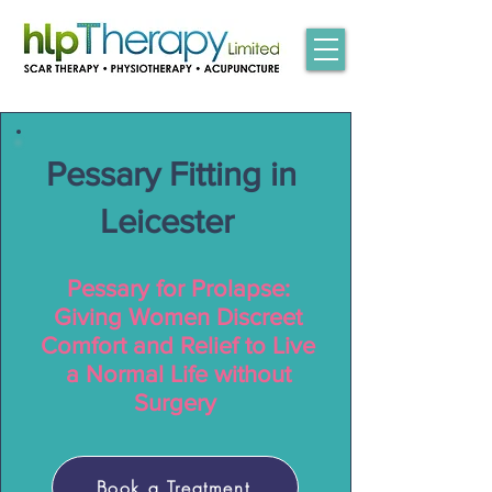
Pessary Fitting in
Leicester
Pessary for Prolapse:
Giving Women Discreet
Comfort and Relief to Live
a Normal Life without
Surgery
Book a Treatment