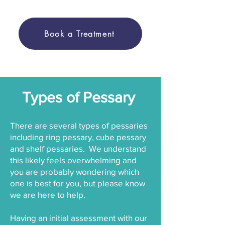
Book a Treatment
Types of Pessary
There are several types of pessaries
including ring pessary, cube pessary
and shelf pessaries. We understand
this likely feels overwhelming and
you are probably wondering which
one is best for you, but please know
we are here to help.
Having an initial assessment with our