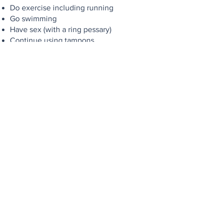
Do exercise including running
Go swimming
Have sex (with a ring pessary)
Continue using tampons
We pride ourselves on our gold
standard of care and want you to always
feel comfortable. If you have any
questions, please check our FAQ’s
below or
get in touch
.
If you would like to learn even more
about Pessaries, please
read our blog
about Pessary fitting
Pessary for Prolapse