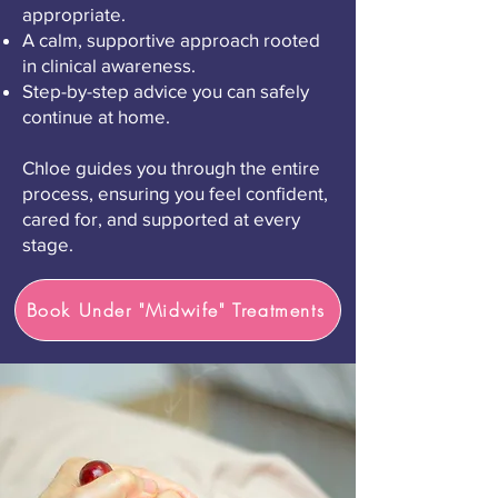
appropriate.
A calm, supportive approach rooted
in clinical awareness.
Step-by-step advice you can safely
continue at home.
Chloe guides you through the entire
process, ensuring you feel confident,
cared for, and supported at every
stage.
Book Under "Midwife" Treatments