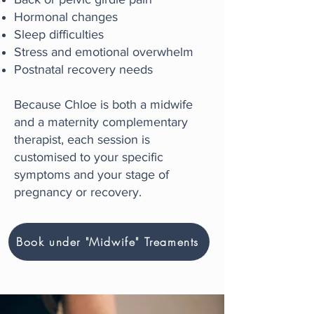
Hormonal changes
Sleep difficulties
Stress and emotional overwhelm
Postnatal recovery needs
Because Chloe is both a midwife
and a maternity complementary
therapist, each session is
customised to your specific
symptoms and your stage of
pregnancy or recovery.
Book under "Midwife" Treaments