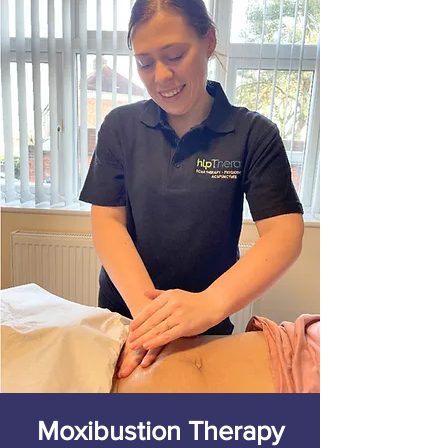
Moxibustion Therapy