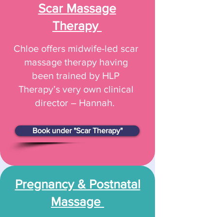
Scar Massage
Therapy
Chloe offers midwife-led scar
massage therapy having
been trained by HLP
Therapy’s very own clinical
director – Hannah.
Book under "Scar Therapy"
Pregnancy & Postnatal
Massage