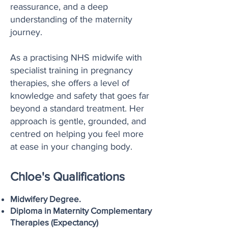
reassurance, and a deep
understanding of the maternity
journey.
As a practising NHS midwife with
specialist training in pregnancy
therapies, she offers a level of
knowledge and safety that goes far
beyond a standard treatment. Her
approach is gentle, grounded, and
centred on helping you feel more
at ease in your changing body.
Chloe's Qualifications
Midwifery Degree.
Diploma in Maternity Complementary
Therapies (Expectancy)