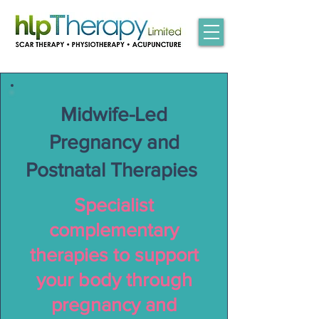
Midwife-Led
Pregnancy and
Postnatal Therapies
Specialist
complementary
therapies to support
your body through
pregnancy and