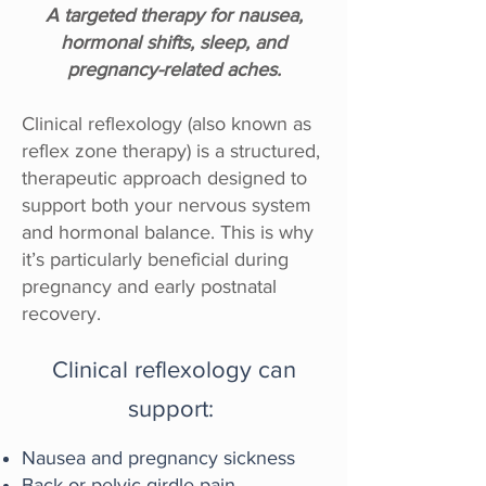
A targeted therapy for nausea,
hormonal shifts, sleep, and
pregnancy-related aches.
Clinical reflexology (also known as
reflex zone therapy) is a structured,
therapeutic approach designed to
support both your nervous system
and hormonal balance. This is why
it’s particularly beneficial during
pregnancy and early postnatal
recovery.
Clinical reflexology can
support:
Nausea and pregnancy sickness
Back or pelvic girdle pain