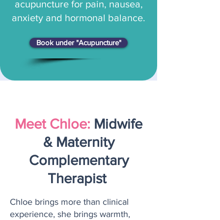
acupuncture for pain, nausea,
anxiety and hormonal balance.
Book under "Acupuncture"
Meet Chloe:
Midwife
& Maternity
Complementary
Therapist
Chloe brings more than clinical
experience, she brings warmth,