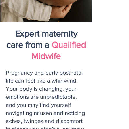
Expert maternity
care from a
Qualified
Midwife
Pregnancy and early postnatal
life can feel like a whirlwind.
Your body is changing, your
emotions are unpredictable,
and you may find yourself
navigating nausea and noticing
aches, twinges and discomfort