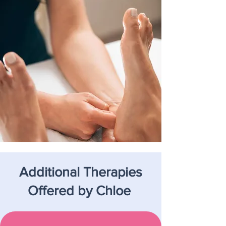
Additional Therapies
Offered by Chloe