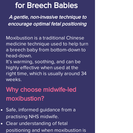
for Breech Babies
A gentle, non-invasive technique to
encourage optimal fetal positioning
Moxibustion is a traditional Chinese
medicine technique used to help turn
a breech baby from bottom-down to
head-down.
It’s warming, soothing, and can be
highly effective when used at the
right time, which is usually around 34
weeks.
Why choose midwife-led
moxibustion?
Safe, informed guidance from a
practising NHS midwife.
Clear understanding of fetal
positioning and when moxibustion is