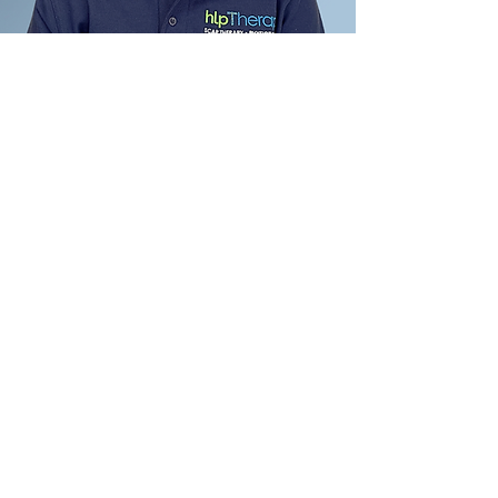
Pregnancy & Postnatal
Therapies FAQ
01
What pregnancy symptoms
can these therapies help with?
Chloe can support a wide range
02