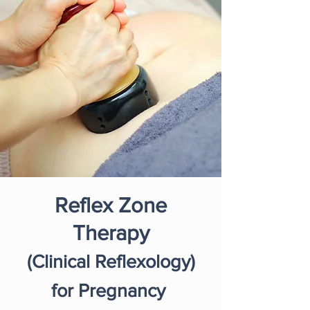
Reflex Zone
Therapy
(Clinical Reflexology)
for Pregnancy