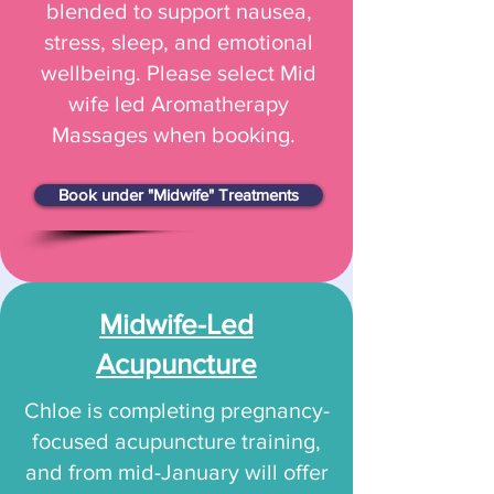
blended to support nausea,
stress, sleep, and emotional
wellbeing. Please select Mid
wife led Aromatherapy
Massages when booking.
Book under "Midwife" Treatments
Midwife-Led
Acupuncture
Chloe is completing pregnancy-
focused acupuncture training,
and from mid-January will offer