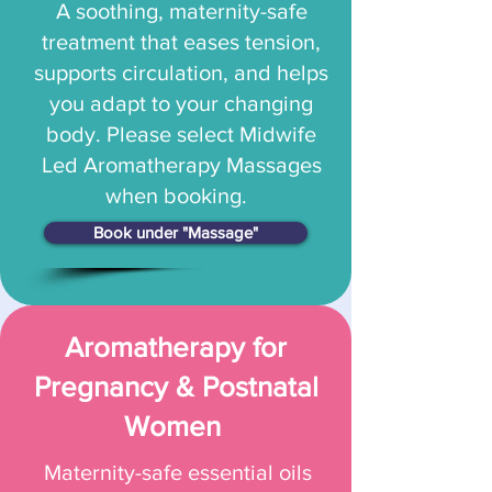
A soothing, maternity-safe
treatment that eases tension,
supports circulation, and helps
you adapt to your changing
body. Please select Midwife
Led Aromatherapy Massages
when booking.
Book under "Massage"
Aromatherapy for
Pregnancy & Postnatal
Women
Maternity-safe essential oils