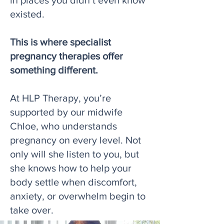
in places you didn’t even know
existed.
This is where specialist
pregnancy therapies offer
something different.
At HLP Therapy, you’re
supported by our midwife
Chloe, who understands
pregnancy on every level. Not
only will she listen to you, but
she knows how to help your
body settle when discomfort,
anxiety, or overwhelm begin to
take over.