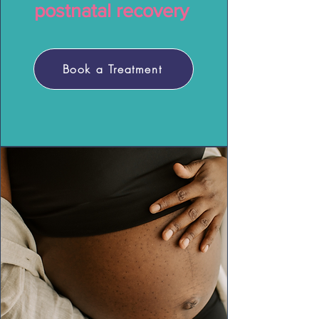
postnatal recovery
Book a Treatment