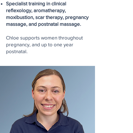
Specialist training in clinical
reflexology, aromatherapy,
moxibustion, scar therapy, pregnancy
massage, and postnatal massage.
Chloe supports women throughout
pregnancy, and up to one year
postnatal.