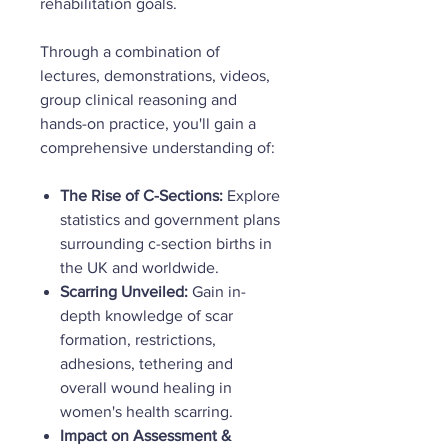
rehabilitation goals.
Through a combination of
lectures, demonstrations, videos,
group clinical reasoning and
hands-on practice, you'll gain a
comprehensive understanding of:
The Rise of C-Sections:
Explore
statistics and government plans
surrounding c-section births in
the UK and worldwide.
Scarring Unveiled:
Gain in-
depth knowledge of scar
formation, restrictions,
adhesions, tethering and
overall wound healing in
women's health scarring.
Impact on Assessment &