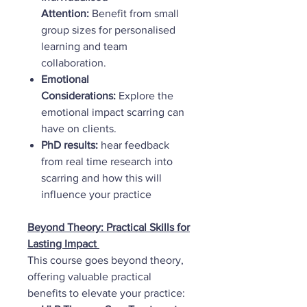
Attention:
Benefit from small
group sizes for personalised
learning and team
collaboration.
Emotional
Considerations:
Explore the
emotional impact scarring can
have on clients.
PhD results:
hear feedback
from real time research into
scarring and how this will
influence your practice
Beyond Theory: Practical Skills for
Lasting Impact
This course goes beyond theory,
offering valuable practical
benefits to elevate your practice: