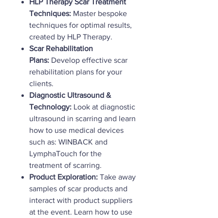
HLP Therapy Scar Treatment
Techniques:
Master bespoke
techniques for optimal results,
created by HLP Therapy.
Scar Rehabilitation
Plans:
Develop effective scar
rehabilitation plans for your
clients.
Diagnostic Ultrasound &
Technology:
Look at diagnostic
ultrasound in scarring and learn
how to use medical devices
such as: WINBACK and
LymphaTouch for the
treatment of scarring.
Product Exploration:
Take away
samples of scar products and
interact with product suppliers
at the event. Learn how to use