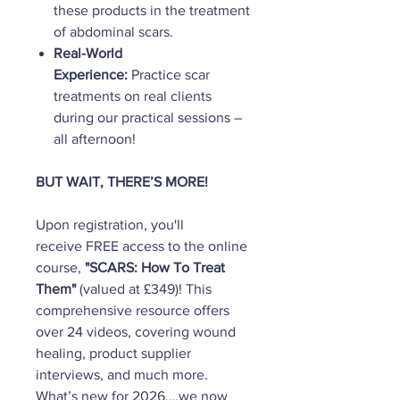
these products in the treatment
of abdominal scars.
Real-World
Experience:
Practice scar
treatments on real clients
during our practical sessions –
all afternoon!
BUT WAIT, THERE’S MORE!
Upon registration, you'll
receive FREE access to the online
course,
"SCARS: How To Treat
Them"
(valued at £349)! This
comprehensive resource offers
over 24 videos, covering wound
healing, product supplier
interviews, and much more.
What’s new for 2026….we now