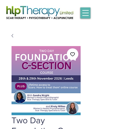
Two Day