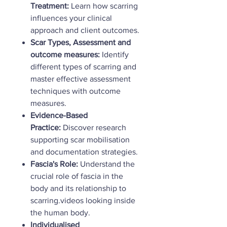
Treatment:
Learn how scarring
influences your clinical
approach and client outcomes.
Scar Types, Assessment and
outcome measures:
Identify
different types of scarring and
master effective assessment
techniques with outcome
measures.
Evidence-Based
Practice:
Discover research
supporting scar mobilisation
and documentation strategies.
Fascia's Role:
Understand the
crucial role of fascia in the
body and its relationship to
scarring.videos looking inside
the human body.
Individualised