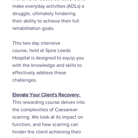
make everyday activities (ADLs) a
struggle, ultimately hindering
their ability to achieve their full
rehabilitation goals.
This two day intensive
course, held at Spire Leeds
Hospital is designed to equip you
with the knowledge and skills to
effectively address these
challenges.
Elevate Your Client's Recovery:
This rewarding course delves into
the complexities of Caesarean
scarring. We look at its impact on
function, and how scarring can
hinder the client achieving their