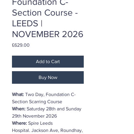
Foundation C-
Section Course -
LEEDS |
NOVEMBER 2026
Price
£629.00
Add to Cart
Buy Now
What:
Two Day, Foundation C-
Section Scarring Course
When:
Saturday 28th and Sunday
29th November 2026
Where:
Spire Leeds
Hospital. Jackson Ave, Roundhay,