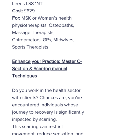
Leeds LS8 1NT
Cost:
£629
For:
MSK or Women’s health
physiotherapists, Osteopaths,
Massage Therapists,
Chiropractors, GPs, Midwives,
Sports Therapists
Enhance your Practice: Master C-
Section & Scarring manual
Techniques
Do you work in the health sector
with clients? Chances are, you've
encountered individuals whose
journey to recovery is significantly
impacted by scarring.
This scarring can restrict
movement, reduce sensation, and