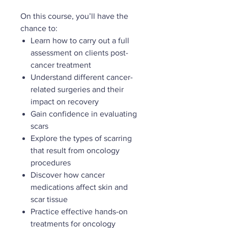
On this course, you’ll have the
chance to:
Learn how to carry out a full
assessment on clients post-
cancer treatment
Understand different cancer-
related surgeries and their
impact on recovery
Gain confidence in evaluating
scars
Explore the types of scarring
that result from oncology
procedures
Discover how cancer
medications affect skin and
scar tissue
Practice effective hands-on
treatments for oncology