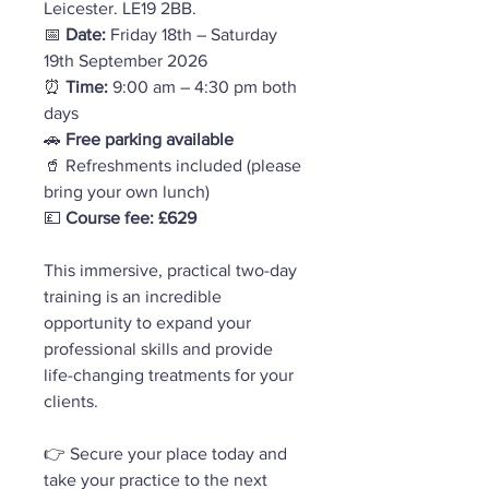
Leicester. LE19 2BB.
📅
Date:
Friday
18th – Saturday
19th September 2026
⏰
Time:
9:00 am – 4:30 pm both
days
🚗
Free parking available
🥤 Refreshments included (please
bring your own lunch)
💷
Course fee: £629
This immersive, practical two-day
training is an incredible
opportunity to expand your
professional skills and provide
life-changing treatments for your
clients.
👉 Secure your place today and
take your practice to the next