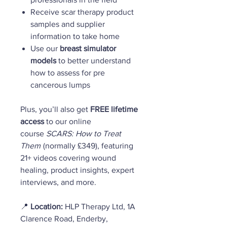
Receive scar therapy product
samples and supplier
information to take home
Use our
breast simulator
models
to better understand
how to assess for pre
cancerous lumps
Plus, you’ll also get
FREE lifetime
access
to our online
course
SCARS: How to Treat
Them
(normally £349), featuring
21+ videos covering wound
healing, product insights, expert
interviews, and more.
📍
Location:
HLP Therapy Ltd, 1A
Clarence Road, Enderby,