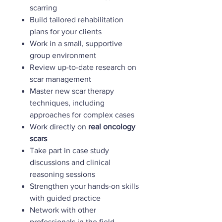
scarring
Build tailored rehabilitation
plans for your clients
Work in a small, supportive
group environment
Review up-to-date research on
scar management
Master new scar therapy
techniques, including
approaches for complex cases
Work directly on
real oncology
scars
Take part in case study
discussions and clinical
reasoning sessions
Strengthen your hands-on skills
with guided practice
Network with other
professionals in the field