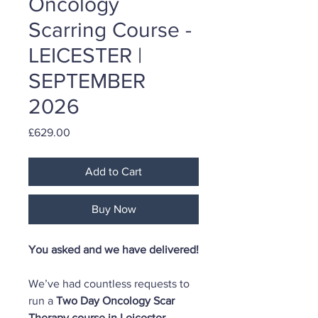
Oncology
Scarring Course -
LEICESTER |
SEPTEMBER
2026
Price
£629.00
Add to Cart
Buy Now
You asked and we have delivered!
We’ve had countless requests to
run a
Two Day Oncology Scar
Therapy course in Leicester