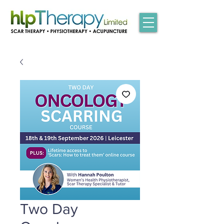
Two Day