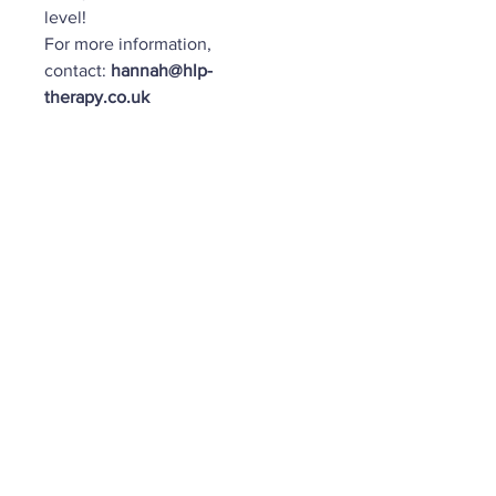
level!
For more information,
contact:
hannah@hlp-
therapy.co.uk
Important:
Please read the Terms
& Conditions in full before
completing your booking.
Submission of your booking
confirms that you agree to and
accept all course terms and
policies.
https://www.hlp-
therapy.co.uk/terms-and-
conditions
Important Info: