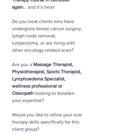
again
… and it’s here!
Do you treat clients who have
undergone breast cancer surgery,
lymph node removal,
lumpectomy, or are living with
other oncology-related scars?
Are you a
Massage Therapist,
Physiotherapist, Sports Therapist,
Lymphoedema Specialist,
wellness professional or
Osteopath
looking to broaden
your expertise?
Would you like to refine your scar
therapy skills specifically for this
client group?