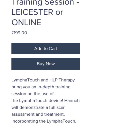
Training Session -
LEICESTER or
ONLINE
Price
£199.00
Add to Cart
Buy Now
LymphaTouch and HLP Therapy
bring you an in-depth training
session on the use of
the LymphaTouch device! Hannah
will demonstrate a full scar
assessment and treatment,
incorporating the LymphaTouch.