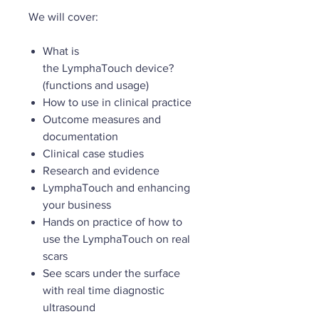
We will cover:
What is
the LymphaTouch device?
(functions and usage)
How to use in clinical practice
Outcome measures and
documentation
Clinical case studies
Research and evidence
LymphaTouch and enhancing
your business
Hands on practice of how to
use the LymphaTouch on real
scars
See scars under the surface
with real time diagnostic
ultrasound