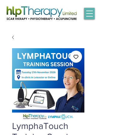
LymphaTouch