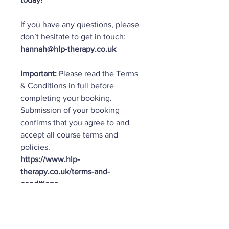
If you have any questions, please
don’t hesitate to get in touch:
hannah@hlp-therapy.co.uk
Important:
Please read the Terms
& Conditions in full before
completing your booking.
Submission of your booking
confirms that you agree to and
accept all course terms and
policies.
https://www.hlp-
therapy.co.uk/terms-and-
conditions
Important Info: