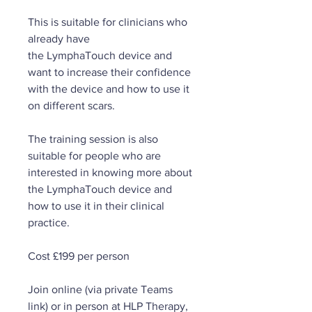
This is suitable for clinicians who
already have
the LymphaTouch device and
want to increase their confidence
with the device and how to use it
on different scars.
The training session is also
suitable for people who are
interested in knowing more about
the LymphaTouch device and
how to use it in their clinical
practice.
Cost £199 per person
Join online (via private Teams
link) or in person at HLP Therapy,