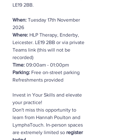
LE19 2BB.
When:
Tuesday 17th November
2026
Where:
HLP Therapy, Enderby,
Leicester. LE19 2BB or via private
Teams link (this will not be
recorded)
Time:
09:00am - 01:00pm
Parking:
Free on-street parking
Refreshments provided
Invest in Your Skills and elevate
your practice!
Don't miss this opportunity to
learn from Hannah Poulton and
LymphaTouch. In-person spaces
are extremely limited so
register
today!