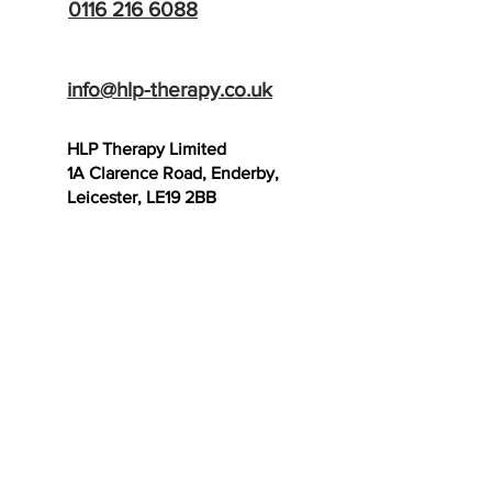
0116 216 6088
info@hlp-therapy.co.uk
HLP Therapy Limited
1A Clarence Road, Enderby,
Leicester, LE19 2BB
SCAR THERAPY
TRAINING SCHOOL
- Now Open!
Useful Links