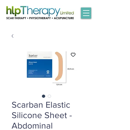
Scarban Elastic
Silicone Sheet -
Abdominal