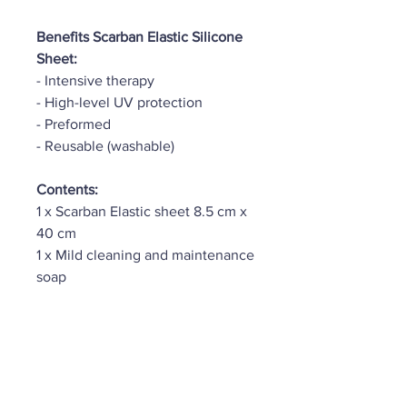
Benefits Scarban Elastic Silicone
Sheet:
- Intensive therapy
- High-level UV protection
- Preformed
- Reusable (washable)
Contents:
1 x Scarban Elastic sheet 8.5 cm x
40 cm
1 x Mild cleaning and maintenance
soap
HLP Therapy