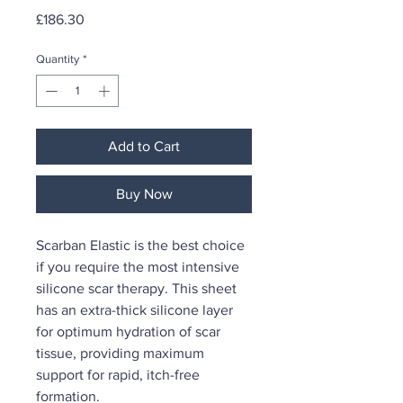
Price
£186.30
Quantity
*
Add to Cart
Buy Now
Scarban Elastic is the best choice
if you require the most intensive
silicone scar therapy. This sheet
has an extra-thick silicone layer
for optimum hydration of scar
tissue, providing maximum
support for rapid, itch-free
formation.