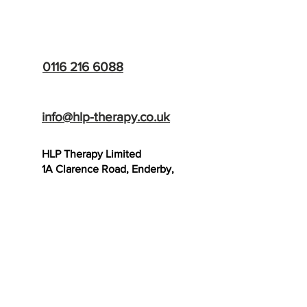
HLP Therapy
0116 216 6088
info@hlp-therapy.co.uk
HLP Therapy Limited
1A Clarence Road, Enderby,
Leicester, LE19 2BB
SCAR THERAPY
TRAINING SCHOOL
- Now Open!