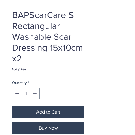
BAPScarCare S
Rectangular
Washable Scar
Dressing 15x10cm
x2
Price
£87.95
Quantity
*
Add to Cart
Buy Now