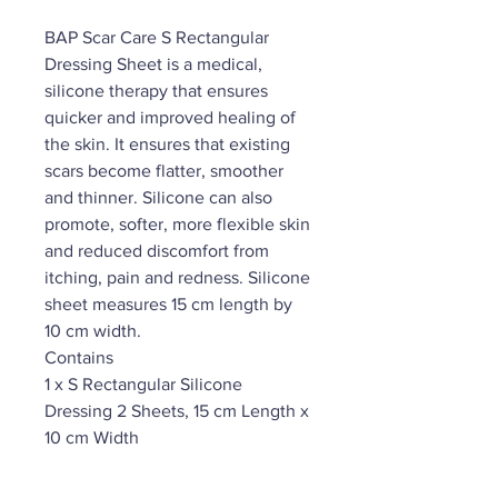
BAP Scar Care S Rectangular
Dressing Sheet is a medical,
silicone therapy that ensures
quicker and improved healing of
the skin. It ensures that existing
scars become flatter, smoother
and thinner. Silicone can also
promote, softer, more flexible skin
and reduced discomfort from
itching, pain and redness. Silicone
sheet measures 15 cm length by
10 cm width.
Contains
1 x S Rectangular Silicone
Dressing 2 Sheets, 15 cm Length x
10 cm Width