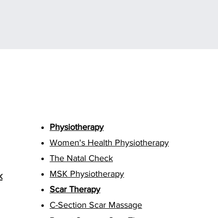
Treatments
Physiotherapy
Women's Health Physiotherapy
The Natal Check
MSK Physiotherapy
k
Scar Therapy
C-Section Scar Massage