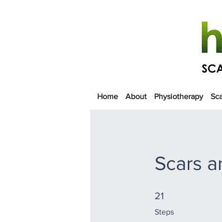
Home
About
Physiotherapy
Sca
Scars a
21 Steps
21
Steps