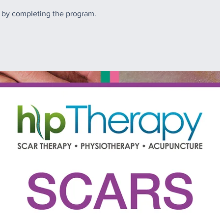
e by completing the program.