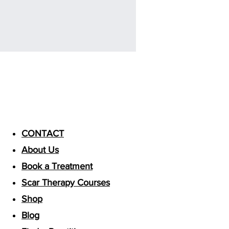
Useful Links
CONTACT
About Us
Book a Treatment
Scar Therapy Courses
Shop
Blog