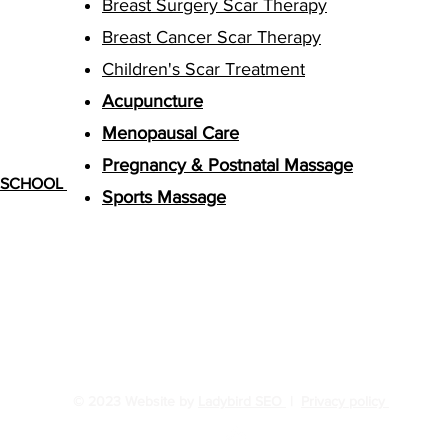
Breast Surgery Scar Therapy
Breast Cancer Scar Therapy
Children's Scar Treatment
Acupuncture
Menopausal Care
Pregnancy & Postnatal Massage
G SCHOOL
Sports Massage
© 2023 Website by
Ladybird SEO
|
Privacy policy