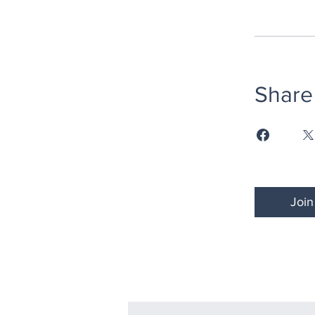
Share
Join