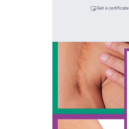
Get a certificat