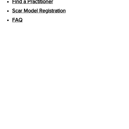
Find a Practitioner
Scar Model Registration
FAQ