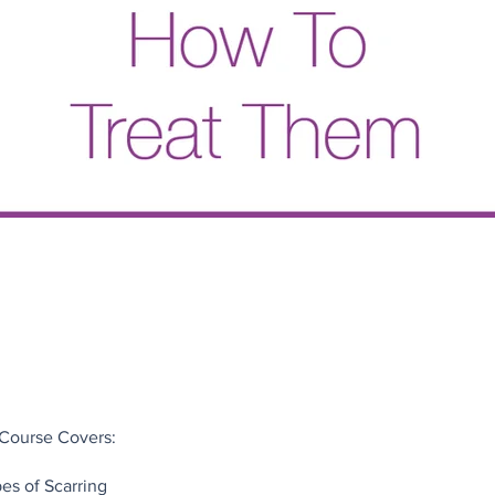
 Course Covers:
pes of Scarring