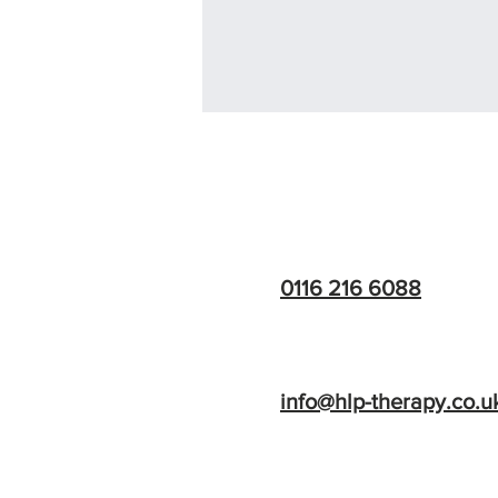
HLP Therapy
0116 216 6088
info@hlp-therapy.co.u