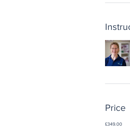
Instru
Price
£349.00