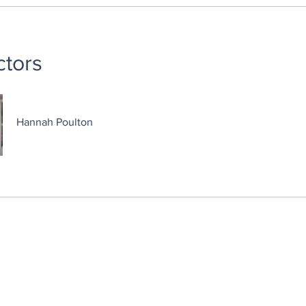
ctors
Hannah Poulton