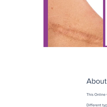
About
This Online
Different ty