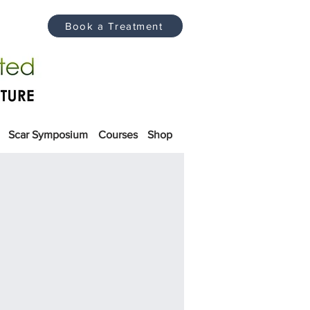
Book a Treatment
Scar Symposium
Courses
Shop