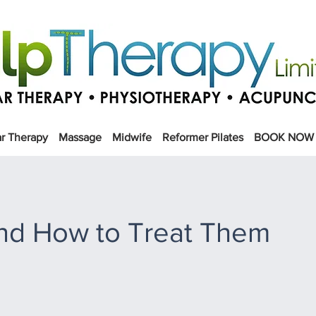
r Therapy
Massage
Midwife
Reformer Pilates
BOOK NOW
nd How to Treat Them