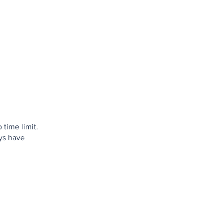
 time limit.
ays have