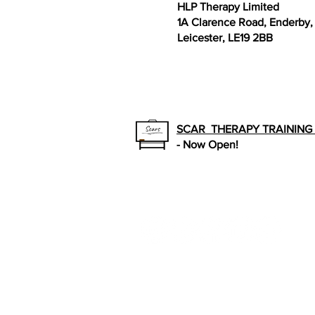
HLP Therapy Limited
1A Clarence Road, Enderby,
Leicester, LE19 2BB
SCAR THERAPY TRAININ
- Now Open!