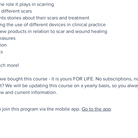
e role it plays in scarring
 different scars
nts stories about their scars and treatment
g the use of different devices in clinical practice
ew products in relation to scar and wound healing
asures
ion
ts
ch more!
e bought this course - it is yours FOR LIFE. No subscriptions, no
t? We will be updating this course on a yearly basis, so you alw
 join this program via the mobile app.
Go to the app