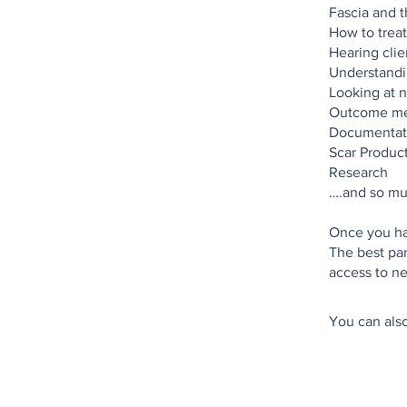
Fascia and th
How to treat
Hearing clie
Understandin
Looking at n
Outcome me
Documentat
Scar Produc
Research
….and so mu
Once you hav
The best par
You can also